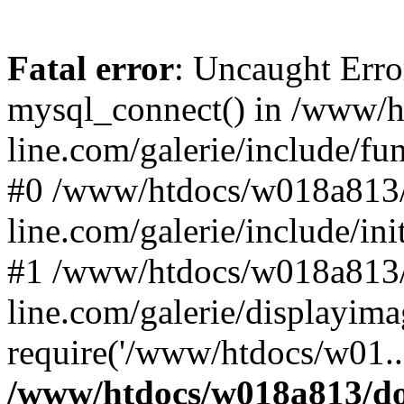
Fatal error
: Uncaught Erro
mysql_connect() in /www/
line.com/galerie/include/fu
#0 /www/htdocs/w018a813/
line.com/galerie/include/in
#1 /www/htdocs/w018a813/
line.com/galerie/displayim
require('/www/htdocs/w01..
/www/htdocs/w018a813/do