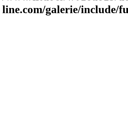
line.com/galerie/include/f