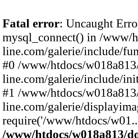
Fatal error
: Uncaught Erro
mysql_connect() in /www/
line.com/galerie/include/fu
#0 /www/htdocs/w018a813/
line.com/galerie/include/in
#1 /www/htdocs/w018a813/
line.com/galerie/displayim
require('/www/htdocs/w01..
/www/htdocs/w018a813/do