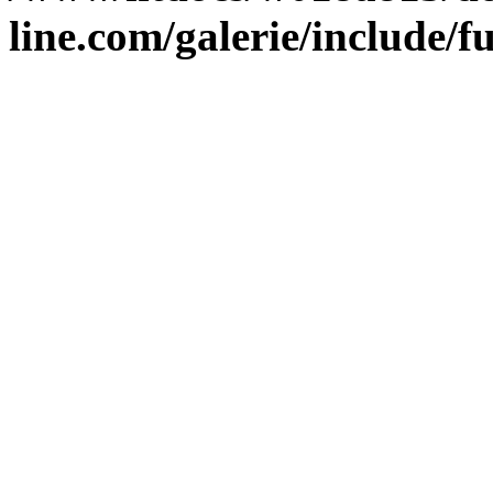
line.com/galerie/include/f