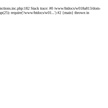
functions.inc.php:182 Stack trace: #0 /www/htdocs/w018a813/dom-
hp(25): require('/www/htdocs/w01...') #2 {main} thrown in