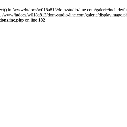
nect() in /www/htdocs/w018a813/dom-studio-line.com/galerie/include/
) #1 /www/htdocs/w018a813/dom-studio-line.com/galerie/displayimage.p
ions.inc.php
on line
182