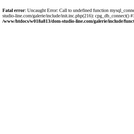
Fatal error
: Uncaught Error: Call to undefined function mysql_con
studio-line.com/galerie/include/init.inc.php(216): cpg_db_connect(
/www/htdocs/w018a813/dom-studio-line.com/galerie/include/funct