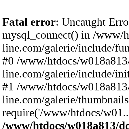
Fatal error
: Uncaught Erro
mysql_connect() in /www/
line.com/galerie/include/fu
#0 /www/htdocs/w018a813/
line.com/galerie/include/in
#1 /www/htdocs/w018a813/
line.com/galerie/thumbnails
require('/www/htdocs/w01..
/www/htdocs/w018a813/do