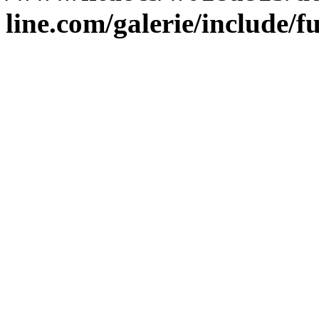
line.com/galerie/include/f