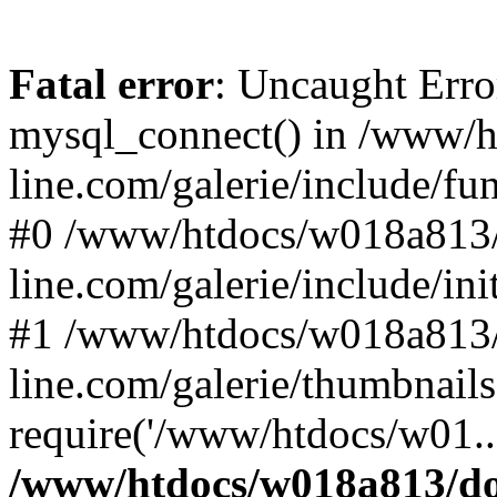
Fatal error
: Uncaught Erro
mysql_connect() in /www/
line.com/galerie/include/fu
#0 /www/htdocs/w018a813/
line.com/galerie/include/in
#1 /www/htdocs/w018a813/
line.com/galerie/thumbnails
require('/www/htdocs/w01..
/www/htdocs/w018a813/do