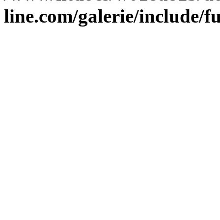
line.com/galerie/include/f