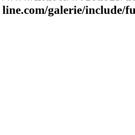
line.com/galerie/include/f