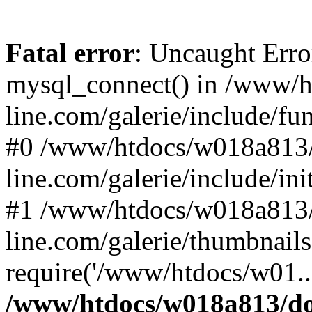
Fatal error
: Uncaught Erro
mysql_connect() in /www/
line.com/galerie/include/fu
#0 /www/htdocs/w018a813/
line.com/galerie/include/in
#1 /www/htdocs/w018a813/
line.com/galerie/thumbnails
require('/www/htdocs/w01..
/www/htdocs/w018a813/do