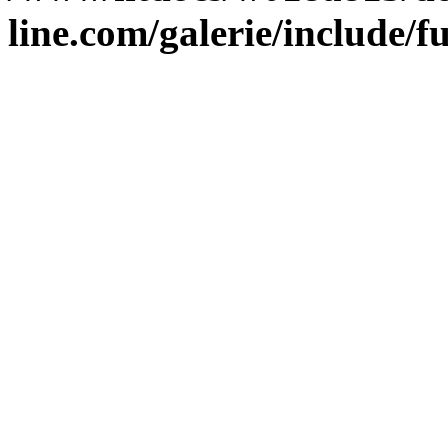
line.com/galerie/include/f