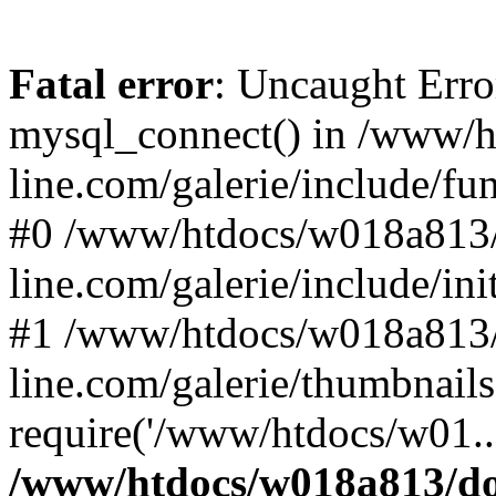
Fatal error
: Uncaught Erro
mysql_connect() in /www/
line.com/galerie/include/fu
#0 /www/htdocs/w018a813/
line.com/galerie/include/in
#1 /www/htdocs/w018a813/
line.com/galerie/thumbnails
require('/www/htdocs/w01..
/www/htdocs/w018a813/do