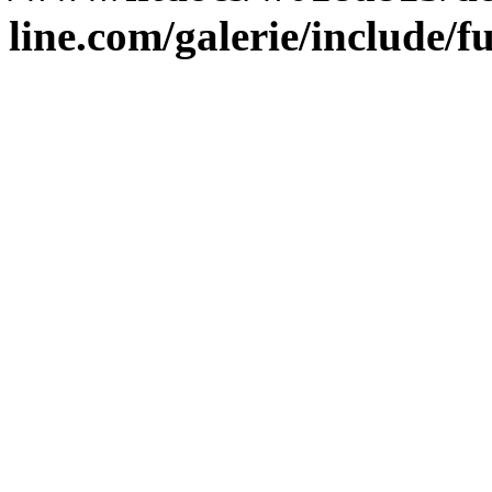
line.com/galerie/include/f