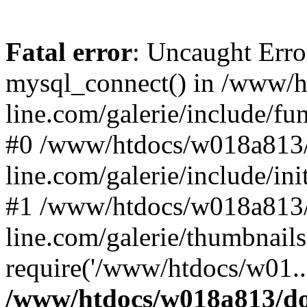
Fatal error
: Uncaught Erro
mysql_connect() in /www/
line.com/galerie/include/fu
#0 /www/htdocs/w018a813/
line.com/galerie/include/in
#1 /www/htdocs/w018a813/
line.com/galerie/thumbnails
require('/www/htdocs/w01..
/www/htdocs/w018a813/do