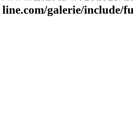
line.com/galerie/include/f