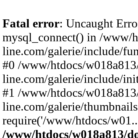
Fatal error
: Uncaught Erro
mysql_connect() in /www/
line.com/galerie/include/fu
#0 /www/htdocs/w018a813/
line.com/galerie/include/in
#1 /www/htdocs/w018a813/
line.com/galerie/thumbnails
require('/www/htdocs/w01..
/www/htdocs/w018a813/do