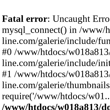
Fatal error
: Uncaught Erro
mysql_connect() in /www/
line.com/galerie/include/fu
#0 /www/htdocs/w018a813/
line.com/galerie/include/in
#1 /www/htdocs/w018a813/
line.com/galerie/thumbnails
require('/www/htdocs/w01..
/www/htdocs/w018a813/do