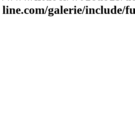
line.com/galerie/include/f